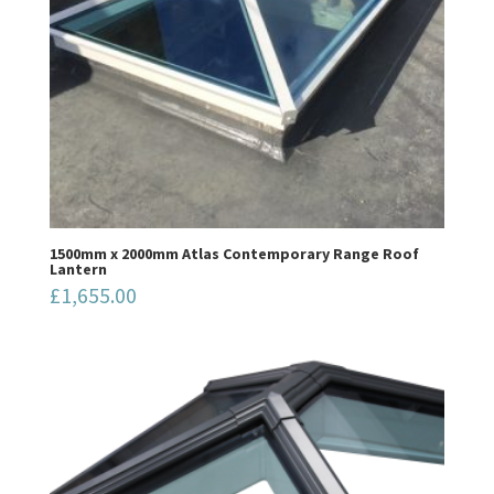
1500mm x 2000mm Atlas Contemporary Range Roof
Lantern
£
1,655.00