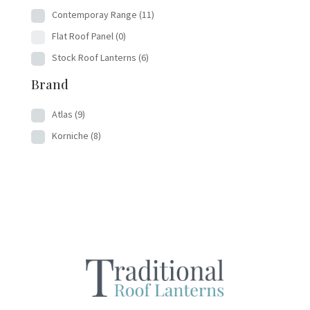
Contemporay Range
(11)
Flat Roof Panel
(0)
Stock Roof Lanterns
(6)
Brand
Atlas
(9)
Korniche
(8)