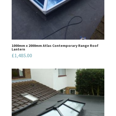
1000mm x 2000mm Atlas Contemporary Range Roof
Lantern
£
1,485.00