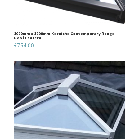
1000mm x 1000mm Korniche Contemporary Range
Roof Lantern
£
754.00