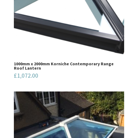
1000mm x 2000mm Korniche Contemporary Range
Roof Lantern
£
1,072.00