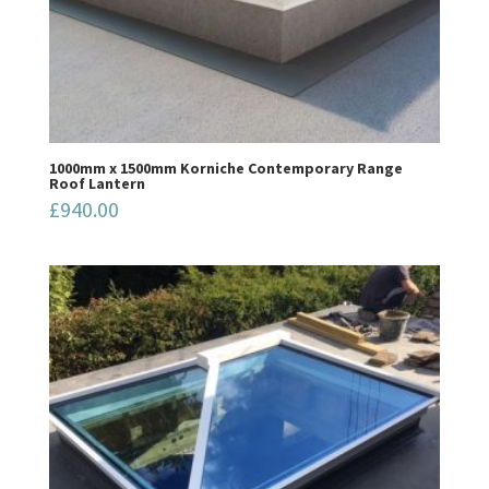
1000mm x 1500mm Korniche Contemporary Range
Roof Lantern
£
940.00