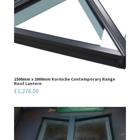
1500mm x 2000mm Korniche Contemporary Range
Roof Lantern
£
1,276.00