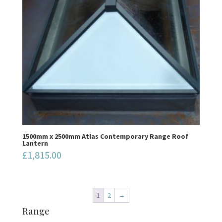
1500mm x 2500mm Atlas Contemporary Range Roof
Lantern
£
1,815.00
1
2
→
Range