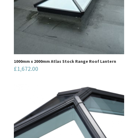
1000mm x 2000mm Atlas Stock Range Roof Lantern
£
1,672.00