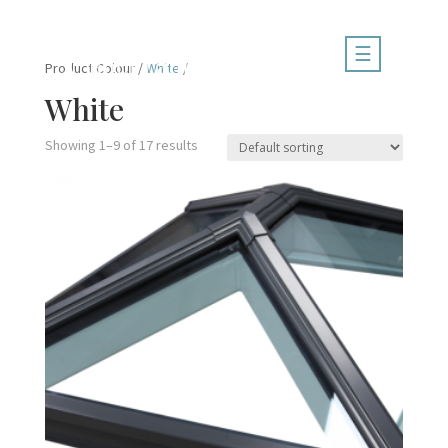
☰
Product Colour /
White
/
White
Showing 1–9 of 17 results