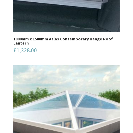
1000mm x 1500mm Atlas Contemporary Range Roof
Lantern
£
1,328.00