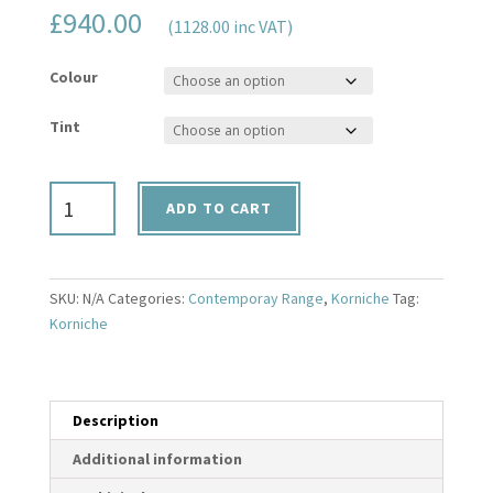
£
940.00
(1128.00 inc VAT)
Colour
Tint
1000mm
ADD TO CART
x
1500mm
Korniche
Contemporary
SKU:
N/A
Categories:
Contemporay Range
,
Korniche
Tag:
Range
Korniche
Roof
Lantern
quantity
Description
Additional information