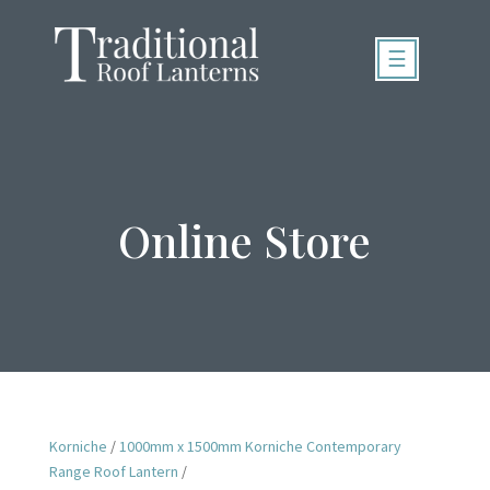
☰
Online Store
Korniche
/
1000mm x 1500mm Korniche Contemporary
Range Roof Lantern
/