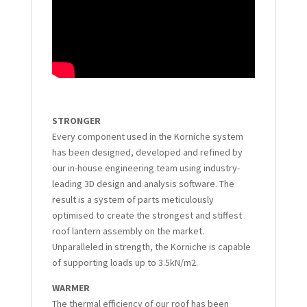
STRONGER
Every component used in the Korniche system
has been designed, developed and refined by
our in-house engineering team using industry-
leading 3D design and analysis software. The
result is a system of parts meticulously
optimised to create the strongest and stiffest
roof lantern assembly on the market.
Unparalleled in strength, the Korniche is capable
of supporting loads up to 3.5kN/m2.
WARMER
The thermal efficiency of our roof has been