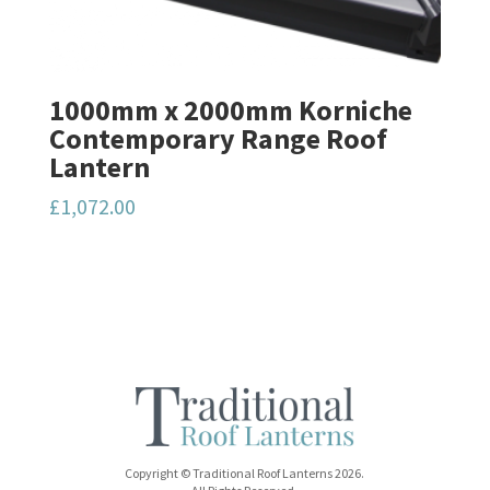
1000mm x 2000mm Korniche
Contemporary Range Roof
Lantern
£
1,072.00
Copyright © Traditional Roof Lanterns 2026.