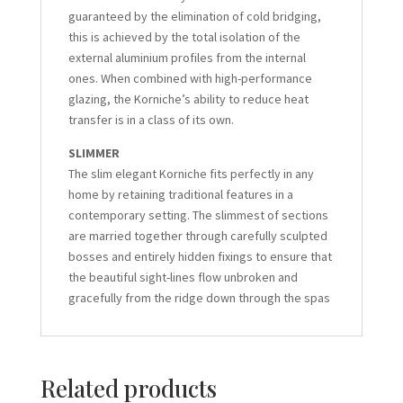
guaranteed by the elimination of cold bridging,
this is achieved by the total isolation of the
external aluminium profiles from the internal
ones. When combined with high-performance
glazing, the Korniche’s ability to reduce heat
transfer is in a class of its own.
SLIMMER
The slim elegant Korniche fits perfectly in any
home by retaining traditional features in a
contemporary setting. The slimmest of sections
are married together through carefully sculpted
bosses and entirely hidden fixings to ensure that
the beautiful sight-lines flow unbroken and
gracefully from the ridge down through the spas
Related products