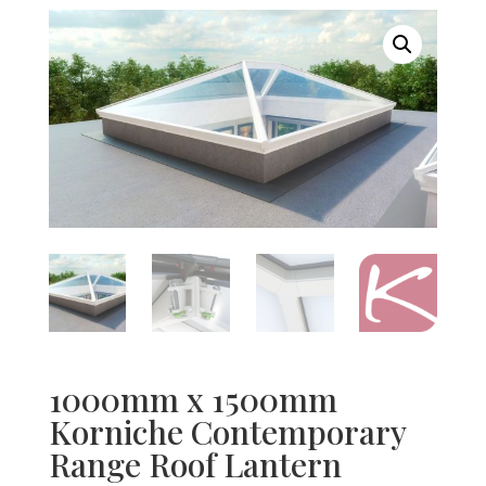
1000mm x 1500mm
Korniche Contemporary
Range Roof Lantern