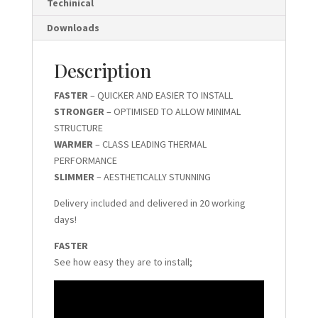
Techinical
Downloads
Description
FASTER
– QUICKER AND EASIER TO INSTALL
STRONGER
– OPTIMISED TO ALLOW MINIMAL
STRUCTURE
WARMER
– CLASS LEADING THERMAL
PERFORMANCE
SLIMMER
– AESTHETICALLY STUNNING
Delivery included and delivered in 20 working
days!
FASTER
See how easy they are to install;