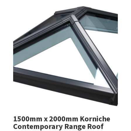
1500mm x 2000mm Korniche
Contemporary Range Roof