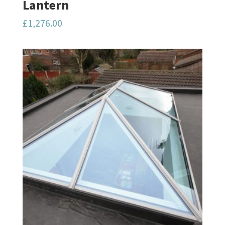
Lantern
£
1,276.00