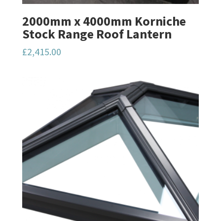
2000mm x 4000mm Korniche
Stock Range Roof Lantern
£
2,415.00