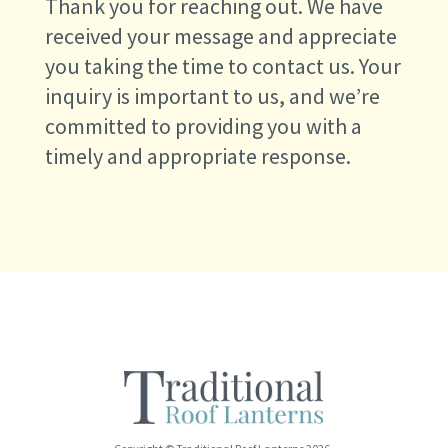
Thank you for reaching out. We have
received your message and appreciate
you taking the time to contact us. Your
inquiry is important to us, and we’re
committed to providing you with a
timely and appropriate response.