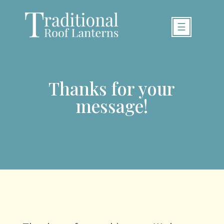
☰
Thanks for your
message!